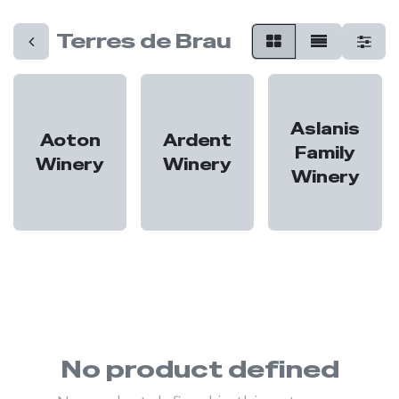
Terres de Brau
Aslanis
Aoton
Ardent
Family
Winery
Winery
Winery
No product defined