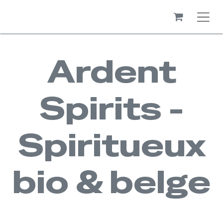
Ardent
Spirits -
Spiritueux
bio & belge