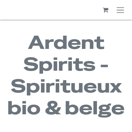
Ardent
Spirits -
Spiritueux
bio & belge