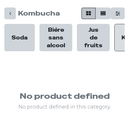
Kombucha
Bière
Jus
Soda
sans
de
K
alcool
fruits
No product defined
No product defined in this category.