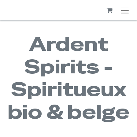
Ardent
Spirits -
Spiritueux
bio & belge