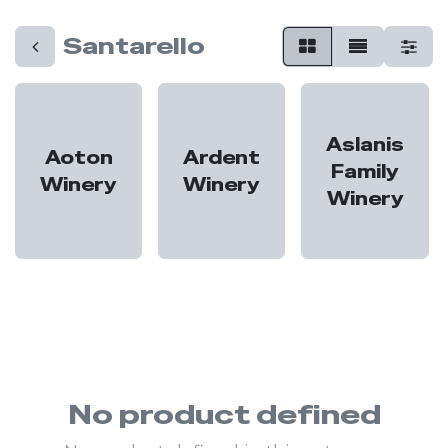
Santarello
Aslanis
Aoton
Ardent
Family
Winery
Winery
Winery
No product defined